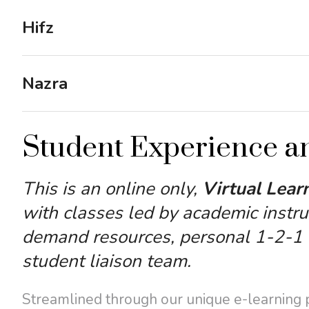
Hifz
Nazra
Student Experience a
This is an online only,
Virtual Lear
with classes led by academic instru
demand resources, personal 1-2-1 a
student liaison team.
Streamlined through our unique e-learning pl