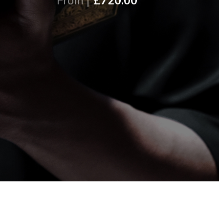
From |
£720.00