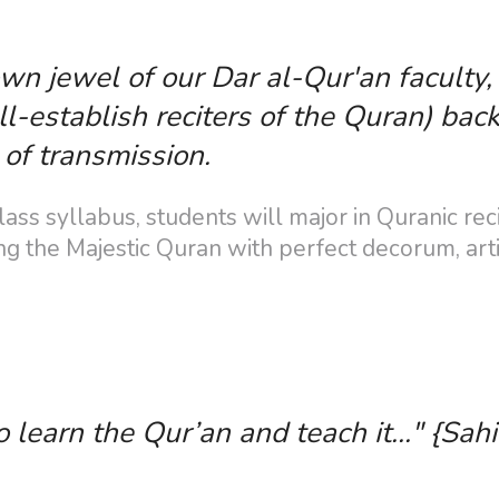
own jewel of our Dar al-Qur'an faculty
-establish reciters of the Quran) back
of transmission.
ss syllabus, students will major in Quranic reci
g the Majestic Quran with perfect decorum, arti
earn the Qur’an and teach it..." {Sahi