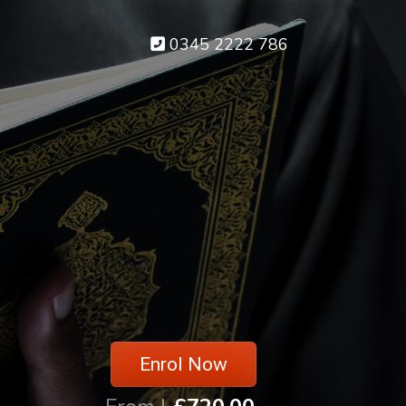
0345 2222 786
Enrol Now