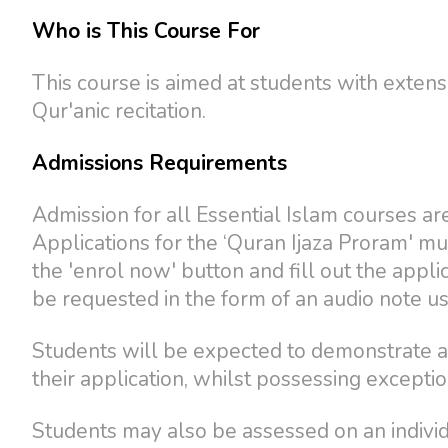
Who is This Course For
This course is aimed at students with exten
Qur'anic recitation.
Admissions Requirements
Admission for all Essential Islam courses are
Applications for the ‘Quran Ijaza Proram' mu
the 'enrol now' button and fill out the appli
be requested in the form of an audio note u
Students will be expected to demonstrate a
their application, whilst possessing excepti
Students may also be assessed on an individu