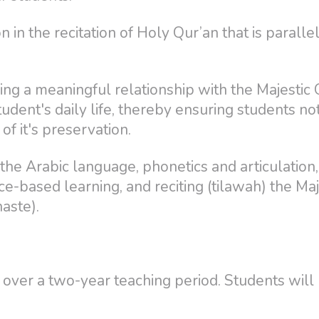
n in the recitation of Holy Qur’an that is parall
ng a meaningful relationship with the Majestic 
student's daily life, thereby ensuring students no
f it's preservation.
he Arabic language, phonetics and articulation,
ce-based learning, and reciting (tilawah) the Maj
haste).
 over a two-year teaching period. Students will