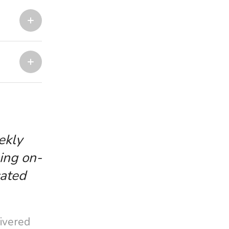
ekly
ing on-
cated
livered