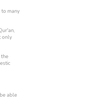
el to many
Qur'an,
t only
 the
estic
 be able