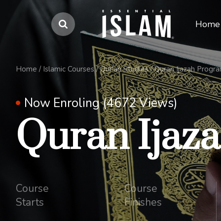
Home
Home
/
Islamic Courses
/
Qur'an Studies
/
Quran Ijazah Progr
Now Enroling (4672 Views)
Quran Ijaz
Course
Course
Starts
Finishes