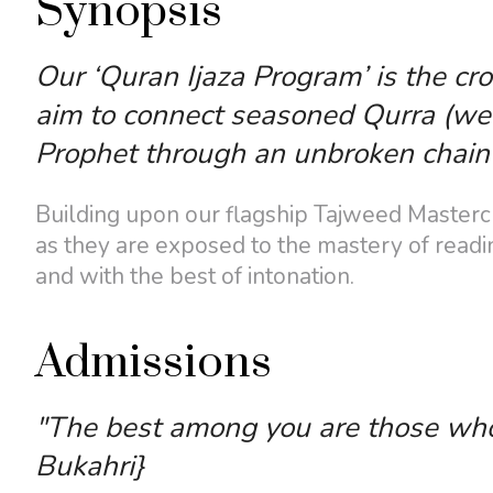
Synopsis
Our ‘Quran Ijaza Program’ is the cr
aim to connect seasoned Qurra (well
Prophet through an unbroken chain 
Building upon our flagship Tajweed Mastercla
as they are exposed to the mastery of readin
and with the best of intonation.
Admissions
"The best among you are those who l
Bukahri}