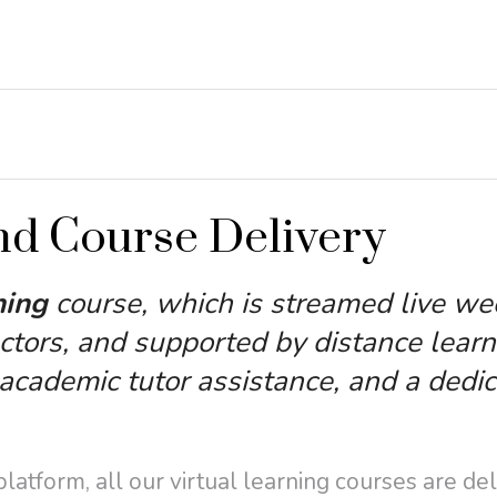
nd Course Delivery
ning
course, which is streamed live we
ctors, and supported by distance learn
cademic tutor assistance, and a dedi
atform, all our virtual learning courses are de