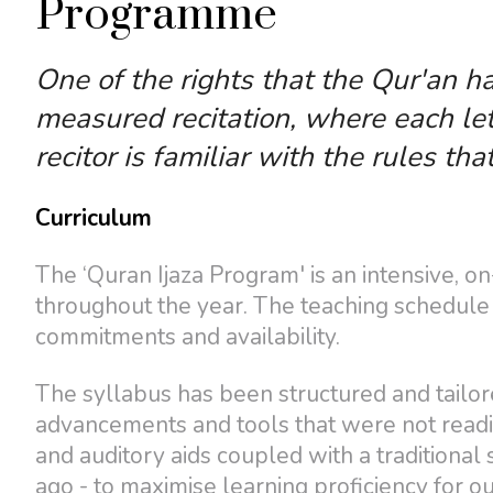
Programme
One of the rights that the Qur'an ha
measured recitation, where each let
recitor is familiar with the rules tha
Curriculum
The ‘Quran Ijaza Program' is an intensive, 
throughout the year. The teaching schedule i
commitments and availability.
The syllabus has been structured and tailor
advancements and tools that were not readil
and auditory aids coupled with a traditional
ago - to maximise learning proficiency for ou