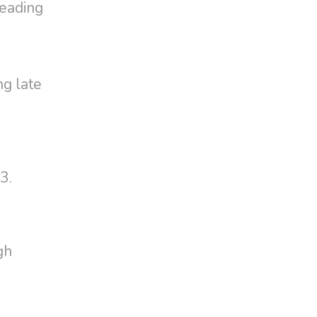
reading
ng late
3.
gh