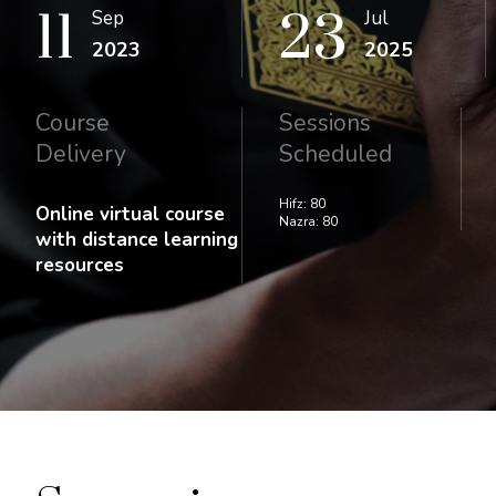
11
23
Sep
Jul
2023
2025
Course
Sessions
Delivery
Scheduled
Hifz: 80
Online virtual course
Nazra: 80
with distance learning
resources