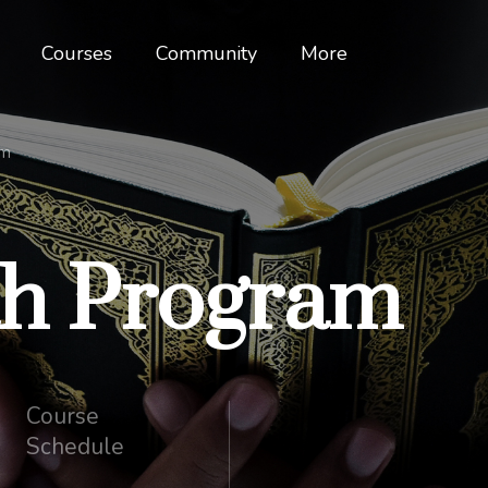
Courses
Community
More
am
ah Program
Course
Schedule