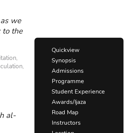
, as we
 to the
Quickview
tation,
Synopsis
culation,
Admissions
Programme
Student Experience
Awards/Ijaza
Road Map
h al-
Instructors