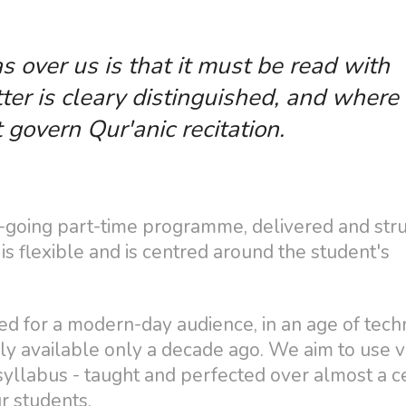
s over us is that it must be read with
ter is cleary distinguished, and where
t govern Qur'anic recitation.
on-going part-time programme, delivered and str
s flexible and is centred around the student's
ed for a modern-day audience, in an age of tech
y available only a decade ago. We aim to use v
 syllabus - taught and perfected over almost a 
r students.