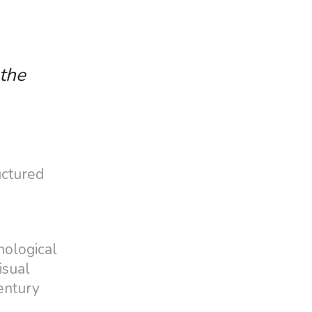
 the
uctured
nological
isual
century