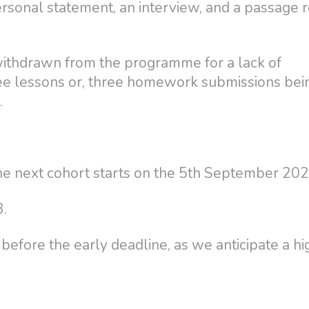
ersonal statement, an interview, and a passage 
withdrawn from the programme for a lack of
ree lessons or, three homework submissions bei
.
e next cohort starts on the 5th September 202
3.
efore the early deadline, as we anticipate a hi