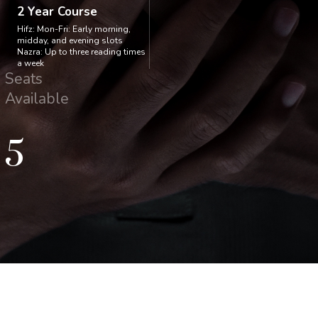
2 Year Course
Hifz: Mon-Fri: Early morning,
midday, and evening slots
Nazra: Up to three reading times
a week
Seats
Available