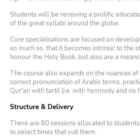
Students will be receiving a prolific educatio
of the great syllabi around the globe.
Core specialisations are focused on developi
so much so, that it becomes intrinsic to the 
honour the Holy Book, but also are a means o
The course also expands on the nuances of t
correct pronunciation of Arabic terms, practi
Qur'an with tartil (i.e. with hymnody and no 
Structure & Delivery
There are 80 sessions allocated to students
to select times that suit them.