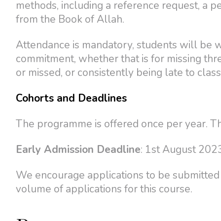
methods, including a reference request, a p
from the Book of Allah.
Attendance is mandatory, students will be 
commitment, whether that is for missing th
or missed, or consistently being late to class
Cohorts and Deadlines
The programme is offered once per year. Th
Early Admission Deadline
: 1st August 202
We encourage applications to be submitted b
volume of applications for this course.