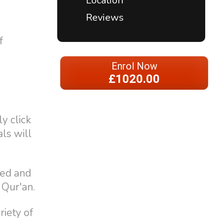
Location
Reviews
f
Enrol Now
£1020.00
y click
als will
eed and
 Qur'an.
riety of