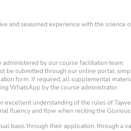
sive and seasoned experience with the science o
 administered by our course facilitation team.
st be submitted through our online portal: simpl
cation form. If required, all supplemental materi
sing WhatsApp by the course administrator.
n excellent understanding of the rules of Tajw
onal fluency and flow when reciting the Glorious
al basis through their application, through a va