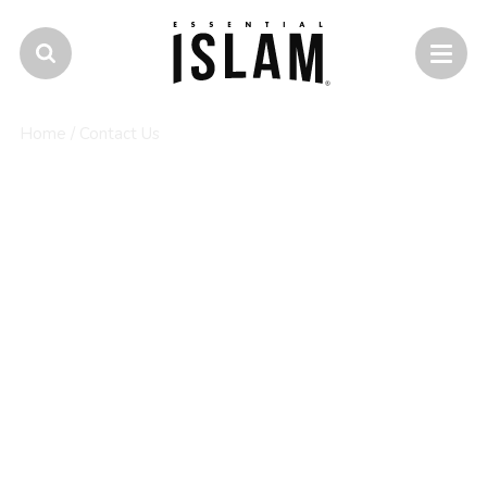
Home
/
Contact Us
Contact Essential Islam
If you would like to know more about a course,
how to apply or enrol, or have any other query,
you can call or email us.
Alternatively, you can reach one of our support
specialists on our social media pages.
0345 2222 786